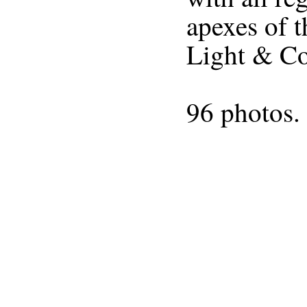
Light & C
96 photos. 