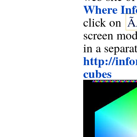
Where Inf
click on
Ã
in a separa
http://inf
cubes