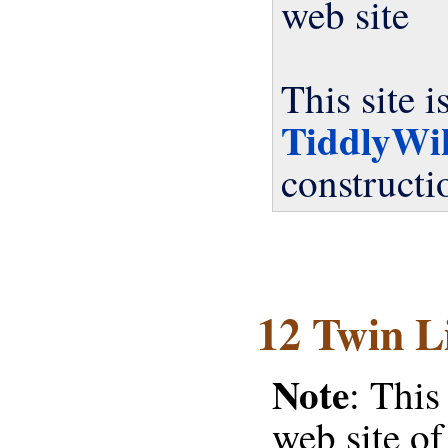
web site
This site 
TiddlyWi
constructi
12 Twin L
Note
: This
web site o