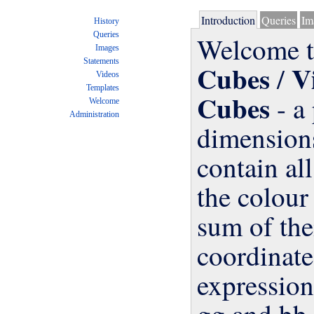
Introduction
Queries
Im
History
Queries
Welcome t
Images
Statements
Cubes
V
/
Videos
Templates
Cubes
- a 
dimen
cont
the c
sum 
coor
expr
gg a
Welcome
Administration