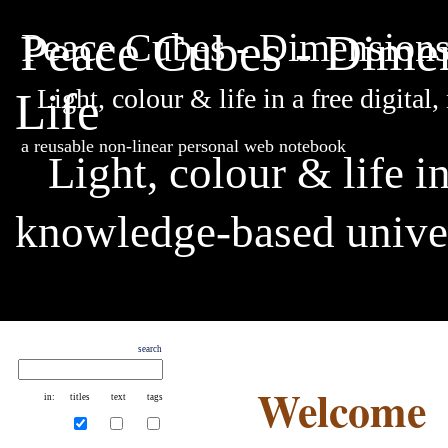
Peace Cubes - Dimen
Peace Cubes - Dimensions 
Life
Light, colour & life in a free digit
a reusable non-linear personal web notebook
Light, colour & life i
knowledge-based unive
search
Welcome
in:
titles
text
tags