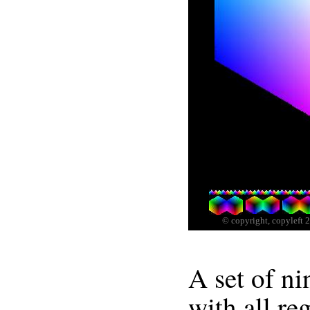
A set of n
with all reg
apexes of 