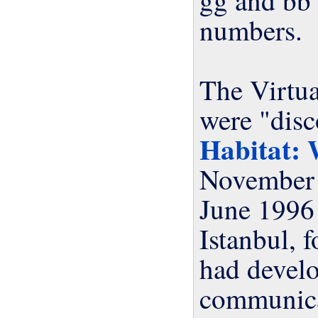
numbers.
The Virtu
were "dis
Habitat: 
June 199